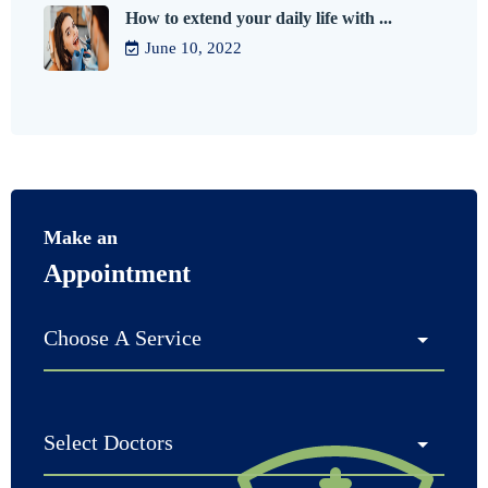
How to extend your daily life with ...
June 10, 2022
Make an
Appointment