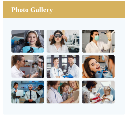
Photo Gallery