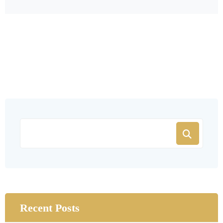
Recent Posts