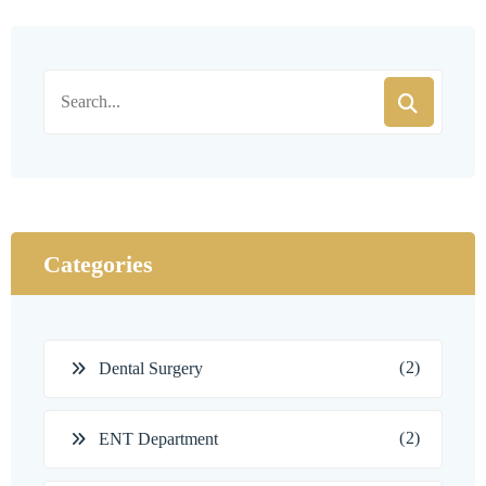
Categories
(2)
Dental Surgery
(2)
ENT Department