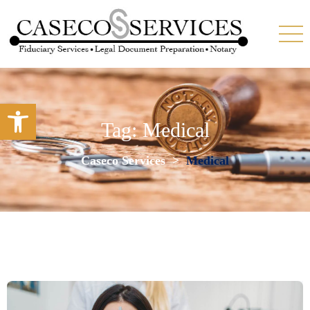
Open toolbar
Tag:
Medical
Caseco Services
>
Medical