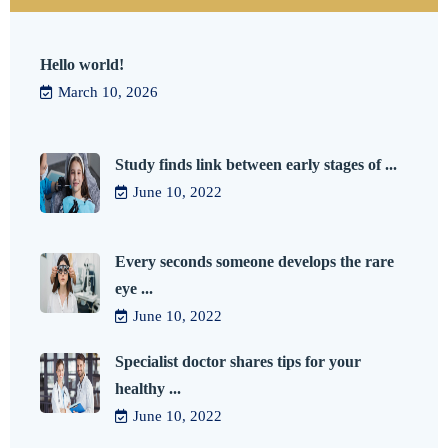
Hello world!
March 10, 2026
Study finds link between early stages of ...
June 10, 2022
Every seconds someone develops the rare
eye ...
June 10, 2022
Specialist doctor shares tips for your
healthy ...
June 10, 2022