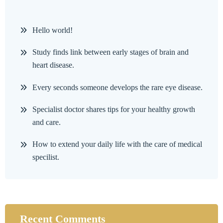
Hello world!
Study finds link between early stages of brain and
heart disease.
Every seconds someone develops the rare eye disease.
Specialist doctor shares tips for your healthy growth
and care.
How to extend your daily life with the care of medical
specilist.
Recent Comments