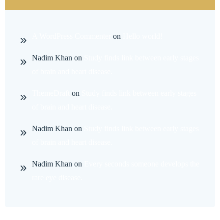
A WordPress Commenter
on
Hello world!
Nadim Khan
on
Study finds link between early stages
of brain and heart disease.
ThemeDraft
on
Study finds link between early stages
of brain and heart disease.
Nadim Khan
on
Study finds link between early stages
of brain and heart disease.
Nadim Khan
on
Every seconds someone develops the
rare eye disease.