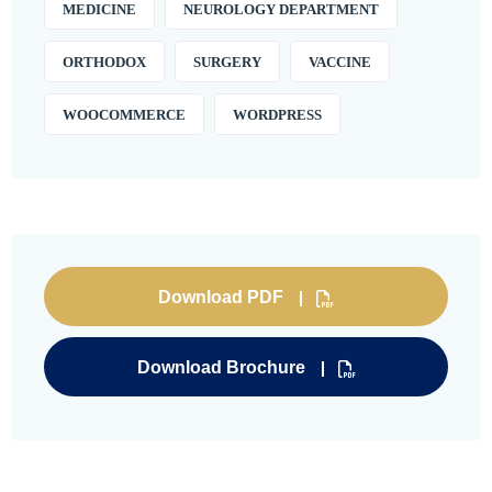
MEDICINE
NEUROLOGY DEPARTMENT
ORTHODOX
SURGERY
VACCINE
WOOCOMMERCE
WORDPRESS
Download PDF
Download Brochure