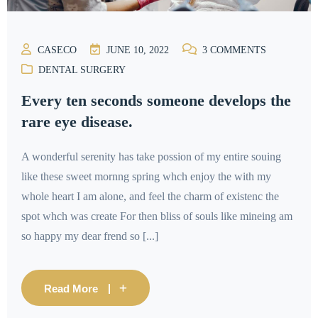
CASECO
JUNE 10, 2022
3
COMMENTS
DENTAL SURGERY
Every ten seconds someone develops the
rare eye disease.
A wonderful serenity has take possion of my entire souing
like these sweet mornng spring whch enjoy the with my
whole heart I am alone, and feel the charm of existenc the
spot whch was create For then bliss of souls like mineing am
so happy my dear frend so [...]
Read More