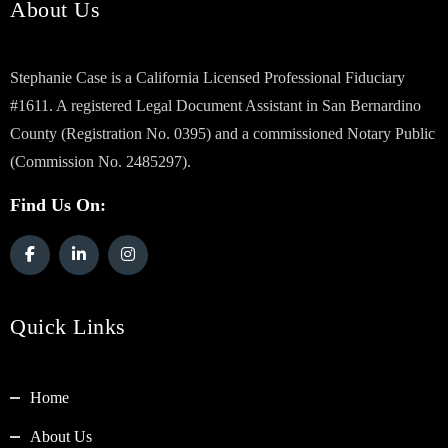
About Us
Stephanie Case is a California Licensed Professional Fiduciary
#1611. A registered Legal Document Assistant in San Bernardino
County (Registration No. 0395) and a commissioned Notary Public
(Commission No. 2485297).
Find Us On:
Quick Links
Home
About Us