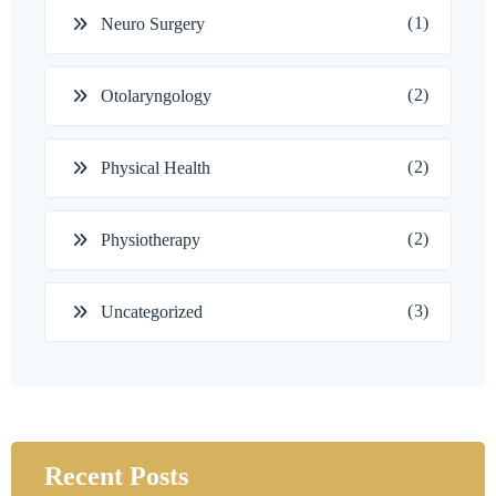
(1)
Neuro Surgery
(2)
Otolaryngology
(2)
Physical Health
(2)
Physiotherapy
(3)
Uncategorized
Recent Posts