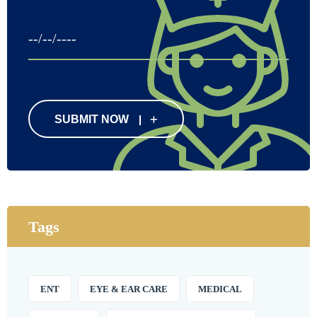
SUBMIT NOW
Tags
ENT
EYE & EAR CARE
MEDICAL