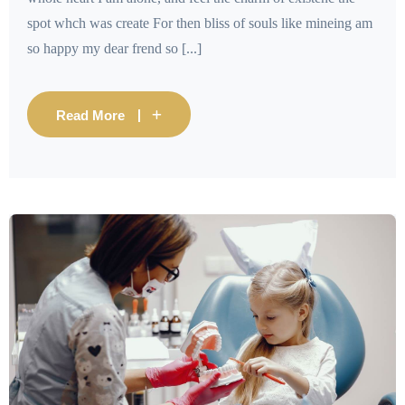
spot whch was create For then bliss of souls like mineing am
so happy my dear frend so [...]
Read More