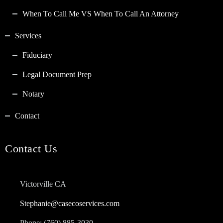
When To Call Me VS When To Call An Attorney
Services
Fiduciary
Legal Document Prep
Notary
Contact
Contact Us
Victorville CA
Stephanie@casecoservices.com
Phone: (760) 885-3030