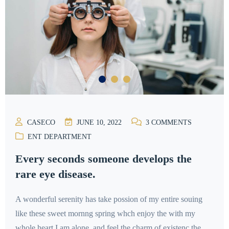
CASECO
JUNE 10, 2022
3
COMMENTS
ENT DEPARTMENT
Every seconds someone develops the
rare eye disease.
A wonderful serenity has take possion of my entire souing
like these sweet mornng spring whch enjoy the with my
whole heart I am alone, and feel the charm of existenc the