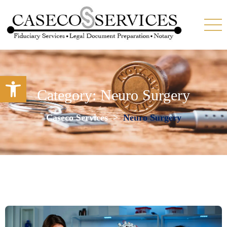
Open toolbar
Category:
Neuro Surgery
Caseco Services
>
Neuro Surgery