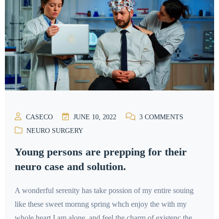
CASECO
JUNE 10, 2022
3
COMMENTS
NEURO SURGERY
Young persons are prepping for their
neuro case and solution.
A wonderful serenity has take possion of my entire souing
like these sweet mornng spring whch enjoy the with my
whole heart I am alone, and feel the charm of existenc the