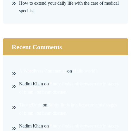
How to extend your daily life with the care of medical
specilist.
Recent Comments
A WordPress Commenter
on
Hello world!
Nadim Khan
on
Study finds link between early stages
of brain and heart disease.
ThemeDraft
on
Study finds link between early stages
of brain and heart disease.
Nadim Khan
on
Study finds link between early stages