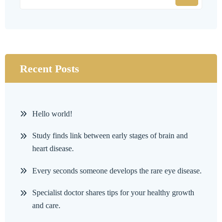
Recent Posts
Hello world!
Study finds link between early stages of brain and
heart disease.
Every seconds someone develops the rare eye disease.
Specialist doctor shares tips for your healthy growth
and care.