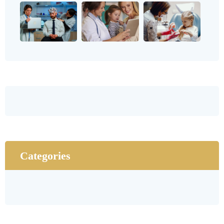
Categories