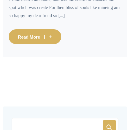
spot whch was create For then bliss of souls like mineing am
so happy my dear frend so [...]
Read More