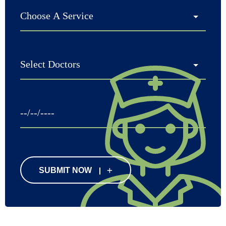
SUBMIT NOW