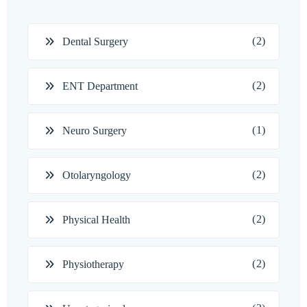
(2)
Dental Surgery
(2)
ENT Department
(1)
Neuro Surgery
(2)
Otolaryngology
(2)
Physical Health
(2)
Physiotherapy