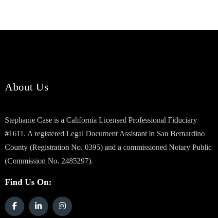
About Us
Stephanie Case is a California Licensed Professional Fiduciary
#1611. A registered Legal Document Assistant in San Bernardino
County (Registration No. 0395) and a commissioned Notary Public
(Commission No. 2485297).
Find Us On: