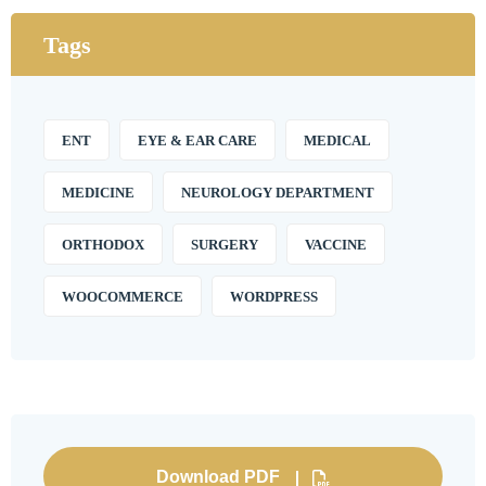
Tags
ENT
EYE & EAR CARE
MEDICAL
MEDICINE
NEUROLOGY DEPARTMENT
ORTHODOX
SURGERY
VACCINE
WOOCOMMERCE
WORDPRESS
Download PDF