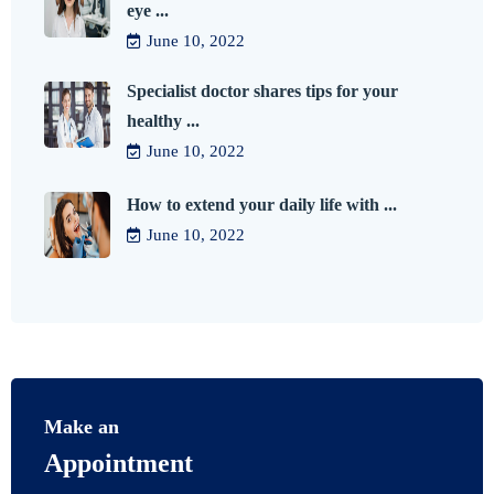
eye ...
June 10, 2022
Specialist doctor shares tips for your
healthy ...
June 10, 2022
How to extend your daily life with ...
June 10, 2022
Make an
Appointment