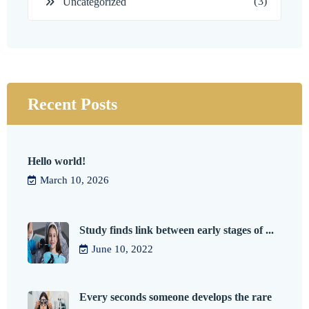
(3)
Uncategorized
Recent Posts
Hello world!
March 10, 2026
Study finds link between early stages of ...
June 10, 2022
Every seconds someone develops the rare