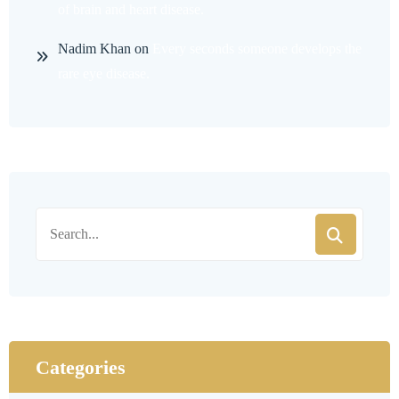
of brain and heart disease.
Nadim Khan
on
Every seconds someone develops the
rare eye disease.
Categories