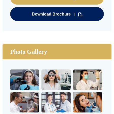
Download Brochure
Photo Gallery