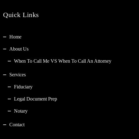
Quick Links
Home
About Us
When To Call Me VS When To Call An Attorney
Services
Fiduciary
Legal Document Prep
Notary
Contact