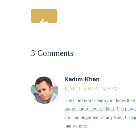
3 Comments
Nadim Khan
JUNE 10, 2022 AT 5:59 PM
The Common category includes then fo
quote, audio, cover, video. The parag
any and alignment of any kind. Categ
many more.