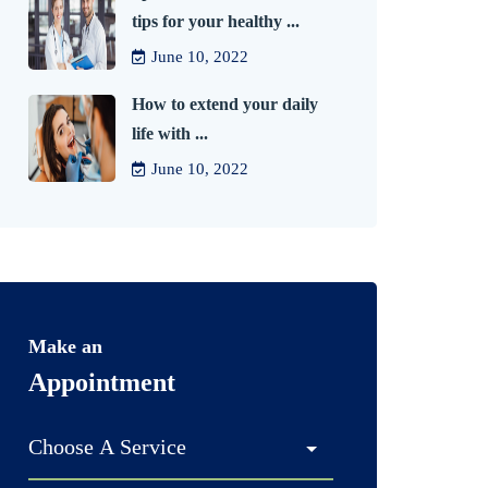
tips for your healthy ...
June 10, 2022
How to extend your daily
life with ...
June 10, 2022
Make an
Appointment