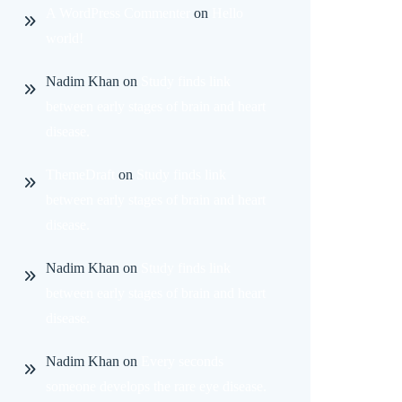
A WordPress Commenter
on
Hello
world!
Nadim Khan
on
Study finds link
between early stages of brain and heart
disease.
ThemeDraft
on
Study finds link
between early stages of brain and heart
disease.
Nadim Khan
on
Study finds link
between early stages of brain and heart
disease.
Nadim Khan
on
Every seconds
someone develops the rare eye disease.