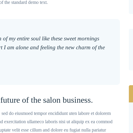
of the standard demo text.
 of my entire soul like these sweet mornings
t I am alone and feeling the new charm of the
future of the salon business.
t, sed do eiusmoed tempor encididunt uten labore et dolorem
 exercitation ullameco laboris nisi ut aliquip ex ea commod
ptate velit esse cillum and dolore eu fugiat nulla pariatur