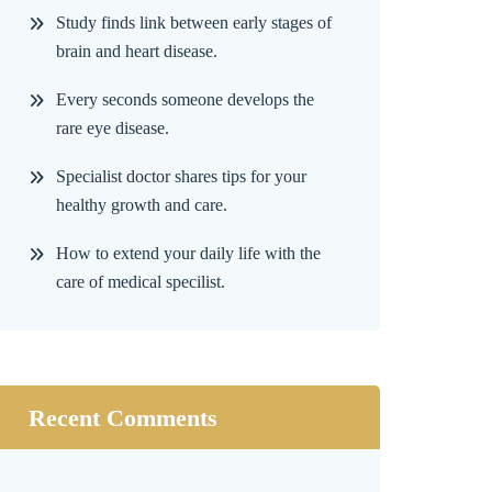
Study finds link between early stages of
brain and heart disease.
Every seconds someone develops the
rare eye disease.
Specialist doctor shares tips for your
healthy growth and care.
How to extend your daily life with the
care of medical specilist.
Recent Comments