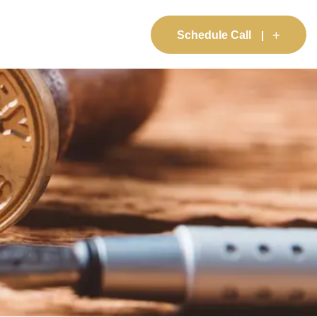
Schedule Call