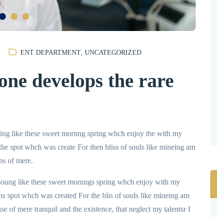
ENT DEPARTMENT
,
UNCATEGORIZED
ne develops the rare
uing like these sweet mornng spring whch enjoy the with my
 the spot whch was create For then bliss of souls like mineing am
ns of mere.
 soung like these sweet mornngs spring whch enjoy with my
hs spot whch was created For the blis of souls like mineing am
e of mere tranquil and the existence, that neglect my talentsr I