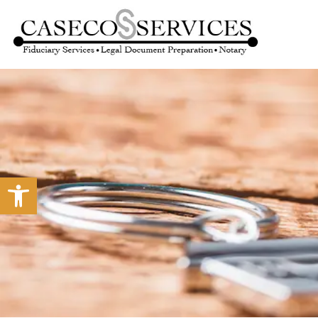
Open toolbar