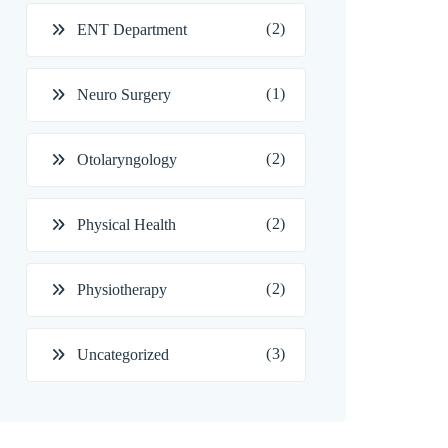
(2)
ENT Department
(1)
Neuro Surgery
(2)
Otolaryngology
(2)
Physical Health
(2)
Physiotherapy
(3)
Uncategorized