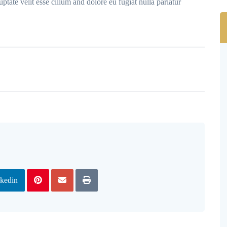
ptate velit esse cillum and dolore eu fugiat nulla pariatur
kedin