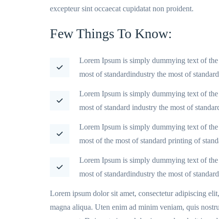
excepteur sint occaecat cupidatat non proident.
Few Things To Know:
Lorem Ipsum is simply dummying text of the 
most of standardindustry the most of standar
Lorem Ipsum is simply dummying text of the 
most of standard industry the most of standar
Lorem Ipsum is simply dummying text of the 
most of the most of standard printing of stan
Lorem Ipsum is simply dummying text of the 
most of standardindustry the most of standard
Lorem ipsum dolor sit amet, consectetur adipiscing eli
magna aliqua. Uten enim ad minim veniam, quis nostrud