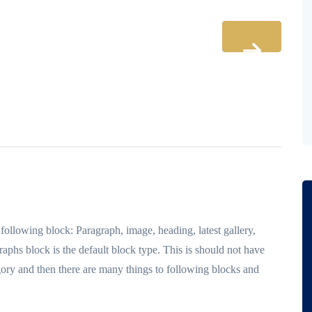
llowing block: Paragraph, image, heading, latest gallery,
raphs block is the default block type. This is should not have
ory and then there are many things to following blocks and