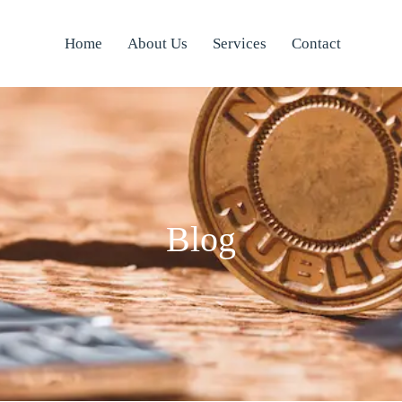
Home
About Us
Services
Contact
Blog