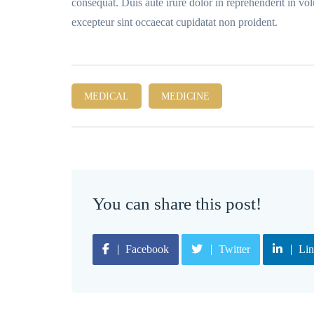
consequat. Duis aute irure dolor in reprehenderit in volu
excepteur sint occaecat cupidatat non proident.
MEDICAL
MEDICINE
You can share this post!
Facebook
Twitter
Lin