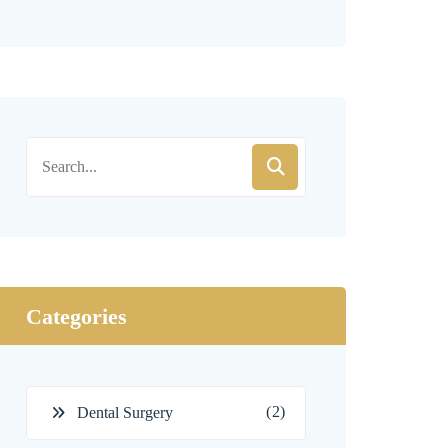
Categories
(2)
Dental Surgery