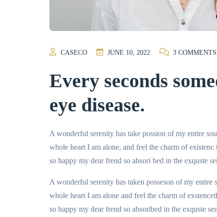
CASECO
JUNE 10, 2022
3
COMMENTS
Every seconds someo
eye disease.
A wonderful serenity has take possion of my entire so
whole heart I am alone, and feel the charm of existenc
so happy my dear frend so absori bed in the exquste se
A wonderful serenity has taken posseson of my entire
whole heart I am alone and feel the charm of exstencet
so happy my dear frend so absoribed in the exquste sens