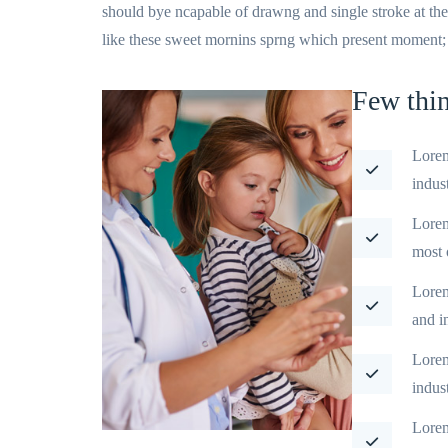
should bye ncapable of drawng and single stroke at th
like these sweet mornins sprng which present moment; an
Few thi
Lorem
indus
Lorem
most 
Lorem
and i
Lorem
indus
Lorem