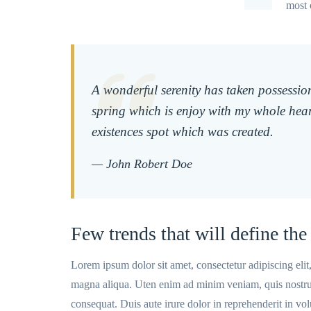
most 
A wonderful serenity has taken possession
spring which is enjoy with my whole hear
existences spot which was created.
— John Robert Doe
Few trends that will define the 
Lorem ipsum dolor sit amet, consectetur adipiscing eli
magna aliqua. Uten enim ad minim veniam, quis nostrud
consequat. Duis aute irure dolor in reprehenderit in volu