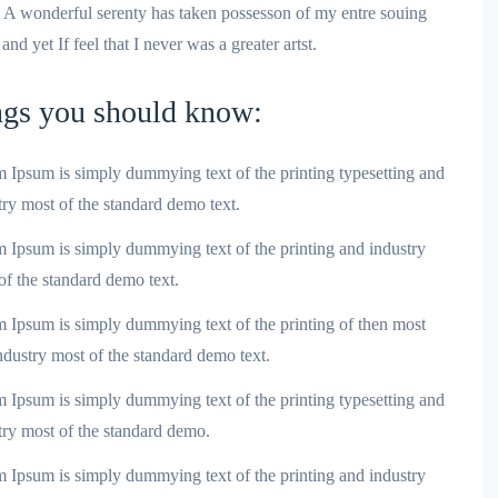
e A wonderful serenty has taken possesson of my entre souing
d yet If feel that I never was a greater artst.
ngs you should know:
 Ipsum is simply dummying text of the printing typesetting and
try most of the standard demo text.
 Ipsum is simply dummying text of the printing and industry
of the standard demo text.
 Ipsum is simply dummying text of the printing of then most
ndustry most of the standard demo text.
 Ipsum is simply dummying text of the printing typesetting and
try most of the standard demo.
 Ipsum is simply dummying text of the printing and industry