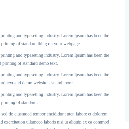
printing and typesetting industry. Lorem Ipsum has been the
d printing of standard thing on your webpage.
printing and typesetting industry. Lorem Ipsum has been the
d printing of standard demo text.
printing and typesetting industry. Lorem Ipsum has been the
dard text and demo website test and more.
printing and typesetting industry. Lorem Ipsum has been the
 printing of standard.
t, sed do eiusmoed tempor encididunt uten labore et dolorem
 exercitation ullameco laboris nisi ut aliquip ex ea commod