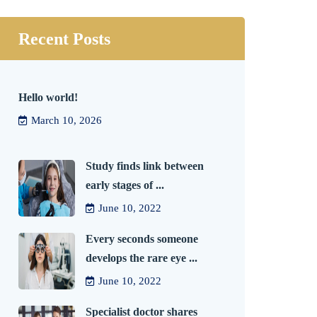
Recent Posts
Hello world!
March 10, 2026
Study finds link between
early stages of ...
June 10, 2022
Every seconds someone
develops the rare eye ...
June 10, 2022
Specialist doctor shares