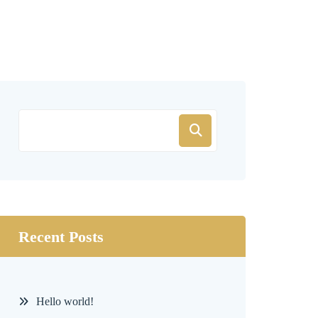
Recent Posts
Hello world!