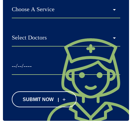
SUBMIT NOW