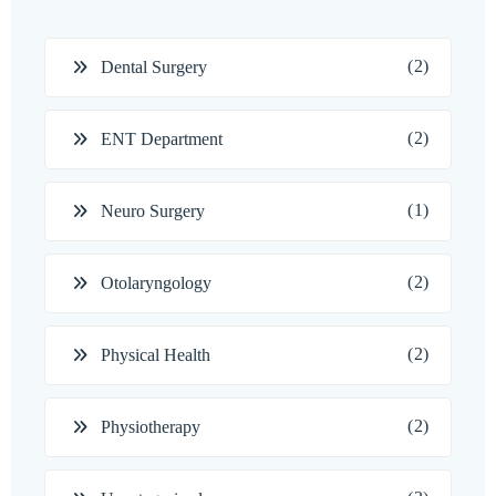
(2)
Dental Surgery
(2)
ENT Department
(1)
Neuro Surgery
(2)
Otolaryngology
(2)
Physical Health
(2)
Physiotherapy