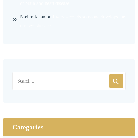
of brain and heart disease.
Nadim Khan
on
Every seconds someone develops the
rare eye disease.
Categories