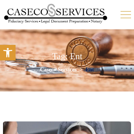
Open toolbar
Tag:
Ent
Caseco Services
>
Ent