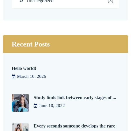
(3)
Uncategorized
Recent Posts
Hello world!
March 10, 2026
Study finds link between early stages of ...
June 10, 2022
Every seconds someone develops the rare