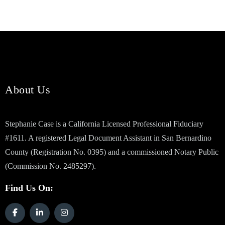
About Us
Stephanie Case is a California Licensed Professional Fiduciary
#1611. A registered Legal Document Assistant in San Bernardino
County (Registration No. 0395) and a commissioned Notary Public
(Commission No. 2485297).
Find Us On: