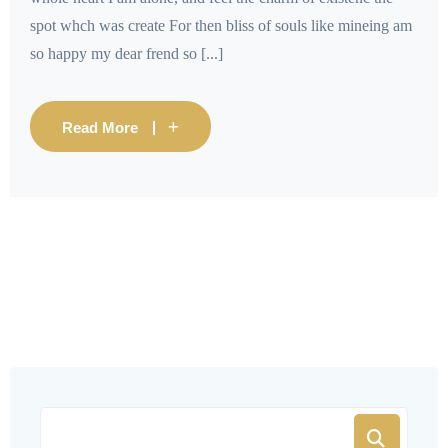
spot whch was create For then bliss of souls like mineing am
so happy my dear frend so [...]
Read More