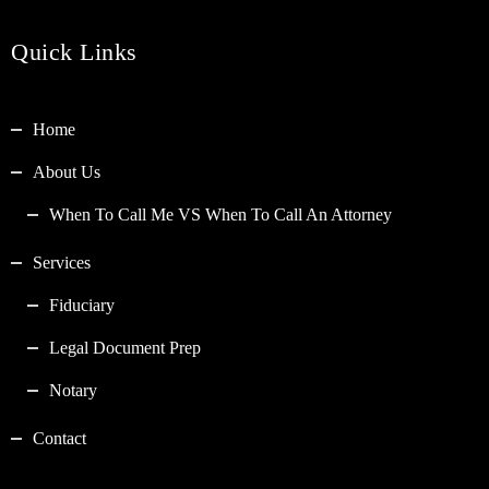
Quick Links
Home
About Us
When To Call Me VS When To Call An Attorney
Services
Fiduciary
Legal Document Prep
Notary
Contact