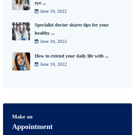
eye ...
June 10, 2022
Specialist doctor shares tips for your
healthy ...
June 10, 2022
How to extend your daily life with ...
June 10, 2022
Make an
Appointment