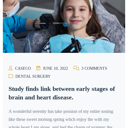
CASECO
JUNE 10, 2022
3
COMMENTS
DENTAL SURGERY
Study finds link between early stages of
brain and heart disease.
A wonderful serenity has take possion of my entire souing
like these sweet mornng spring whch enjoy the with my
whole heart I am alone, and feel the charm of existenc the