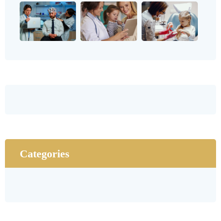
Categories