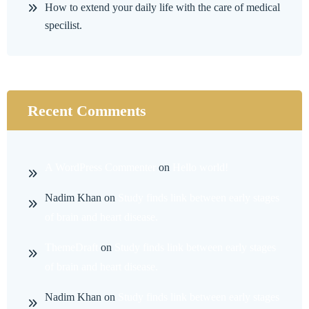
How to extend your daily life with the care of medical
specilist.
Recent Comments
A WordPress Commenter
on
Hello world!
Nadim Khan
on
Study finds link between early stages
of brain and heart disease.
ThemeDraft
on
Study finds link between early stages
of brain and heart disease.
Nadim Khan
on
Study finds link between early stages