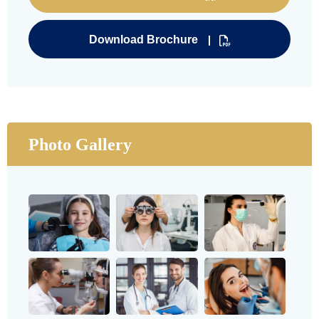
Download Brochure
Photo Gallery