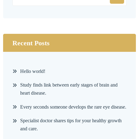
Recent Posts
Hello world!
Study finds link between early stages of brain and
heart disease.
Every seconds someone develops the rare eye disease.
Specialist doctor shares tips for your healthy growth
and care.