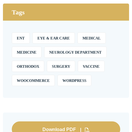
Tags
ENT
EYE & EAR CARE
MEDICAL
MEDICINE
NEUROLOGY DEPARTMENT
ORTHODOX
SURGERY
VACCINE
WOOCOMMERCE
WORDPRESS
Download PDF