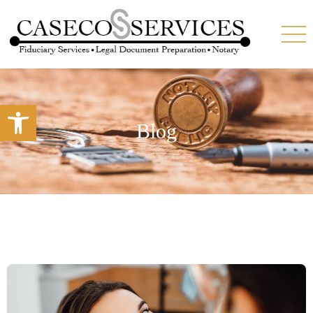
Open toolbar
Blog