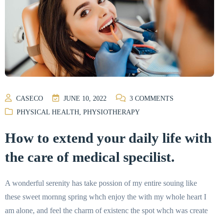
CASECO
JUNE 10, 2022
3
COMMENTS
PHYSICAL HEALTH
,
PHYSIOTHERAPY
How to extend your daily life with
the care of medical specilist.
A wonderful serenity has take possion of my entire souing like
these sweet mornng spring whch enjoy the with my whole heart I
am alone, and feel the charm of existenc the spot whch was create