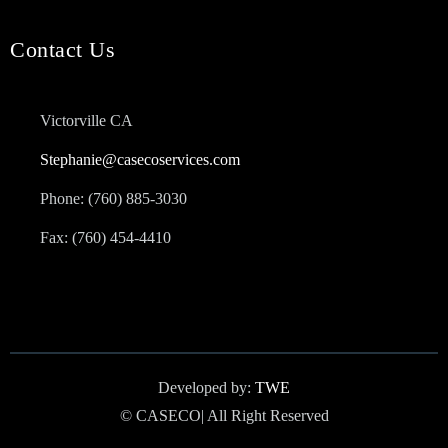
Contact Us
Victorville CA
Stephanie@casecoservices.com
Phone: (760) 885-3030
Fax: (760) 454-4410
Developed by:
TWE
© CASECO| All Right Reserved