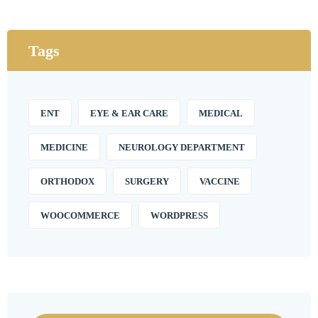
Tags
ENT
EYE & EAR CARE
MEDICAL
MEDICINE
NEUROLOGY DEPARTMENT
ORTHODOX
SURGERY
VACCINE
WOOCOMMERCE
WORDPRESS