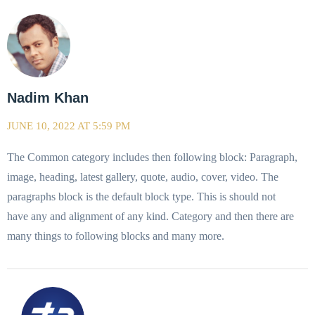
Nadim Khan
JUNE 10, 2022 AT 5:59 PM
The Common category includes then following block: Paragraph,
image, heading, latest gallery, quote, audio, cover, video. The
paragraphs block is the default block type. This is should not
have any and alignment of any kind. Category and then there are
many things to following blocks and many more.