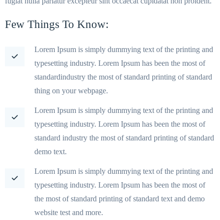
fugiat nulla pariatur excepteur sint occaecat cupidatat non proident.
Few Things To Know:
Lorem Ipsum is simply dummying text of the printing and
typesetting industry. Lorem Ipsum has been the most of
standardindustry the most of standard printing of standard
thing on your webpage.
Lorem Ipsum is simply dummying text of the printing and
typesetting industry. Lorem Ipsum has been the most of
standard industry the most of standard printing of standard
demo text.
Lorem Ipsum is simply dummying text of the printing and
typesetting industry. Lorem Ipsum has been the most of
the most of standard printing of standard text and demo
website test and more.