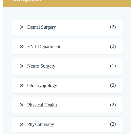
(2)
Dental Surgery
(2)
ENT Department
(1)
Neuro Surgery
(2)
Otolaryngology
(2)
Physical Health
(2)
Physiotherapy