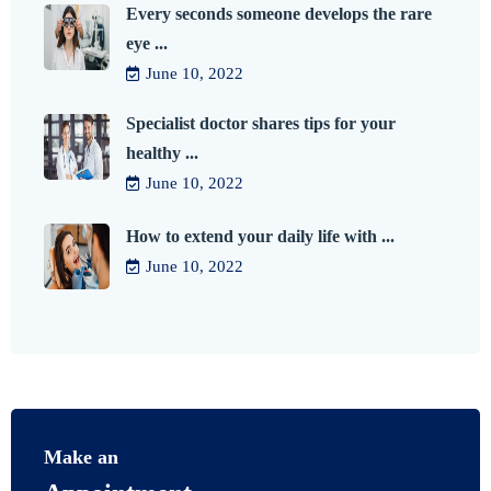
Every seconds someone develops the rare
eye ...
June 10, 2022
Specialist doctor shares tips for your
healthy ...
June 10, 2022
How to extend your daily life with ...
June 10, 2022
Make an