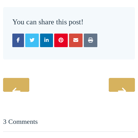
You can share this post!
3 Comments