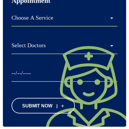
Appointment
SUBMIT NOW