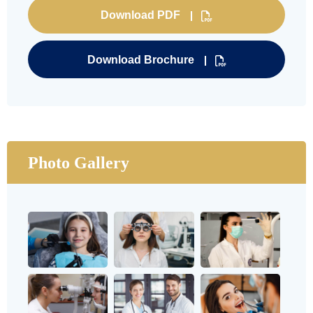
Download PDF
Download Brochure
Photo Gallery