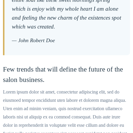
which is enjoy with my whole heart I am alone
and feeling the new charm of the existences spot
which was created.
— John Robert Doe
Few trends that will define the future of the
salon business.
Lorem ipsum dolor sit amet, consectetur adipiscing elit, sed do
eiusmoed tempor encididunt uten labore et dolorem magna aliqua.
Uten enim ad minim veniam, quis nostrud exercitation ullameco
laboris nisi ut aliquip ex ea commod consequat. Duis aute irure
dolor in reprehenderit in voluptate velit esse cillum and dolore eu