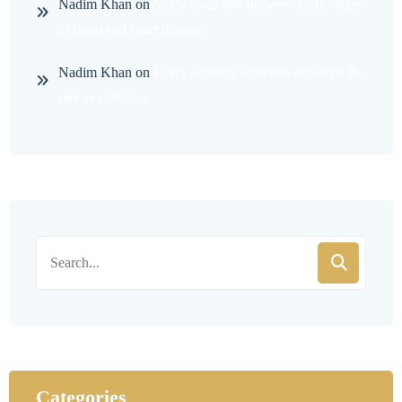
Nadim Khan
on
Study finds link between early stages
of brain and heart disease.
Nadim Khan
on
Every seconds someone develops the
rare eye disease.
Categories