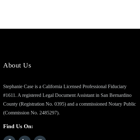
About Us
Stephanie Case is a California Licensed Professional Fiduciary
#1611. A registered Legal Document Assistant in San Bernardino
County (Registration No. 0395) and a commissioned Notary Public
(Commission No. 2485297).
Find Us On: