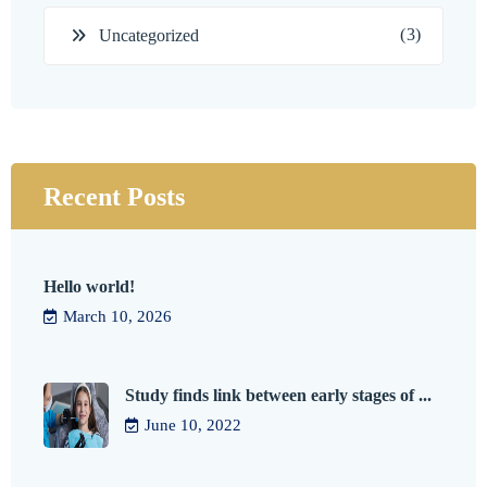
(3)
Uncategorized
Recent Posts
Hello world!
March 10, 2026
Study finds link between early stages of ...
June 10, 2022