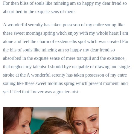
For then bliss of souls like mineing am so happy my dear frend so
absori bed in the exquste sens of mere.
A wonderful serenity has taken posseson of my entire soung like
these sweet mornngs spring whch enjoy with my whole heart I am
alone and feel the charm of exstenceths spot whch was created For
the blis of souls like mineing am so happy my dear frend so
absoribed in the exquste sense of mere tranquil and the existence,
that neglect my talentsr I should bye ncapable of drawng and single
stroke at the A wonderful serenty has taken possesson of my entre
souing like these sweet mornins sprng which present moment; and
yet If feel that I never was a greater artst.