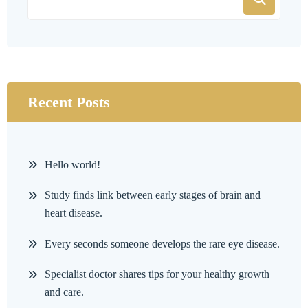
Recent Posts
Hello world!
Study finds link between early stages of brain and
heart disease.
Every seconds someone develops the rare eye disease.
Specialist doctor shares tips for your healthy growth
and care.