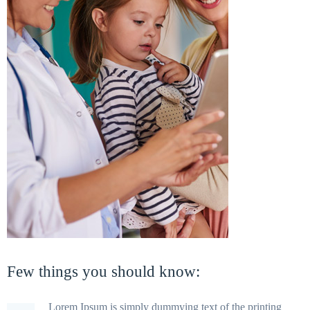
Few things you should know:
Lorem Ipsum is simply dummying text of the printing