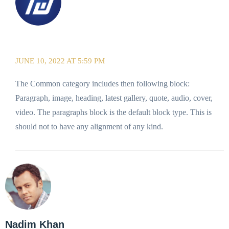
ThemeDraft
JUNE 10, 2022 AT 5:59 PM
The Common category includes then following block:
Paragraph, image, heading, latest gallery, quote, audio, cover,
video. The paragraphs block is the default block type. This is
should not to have any alignment of any kind.
Nadim Khan