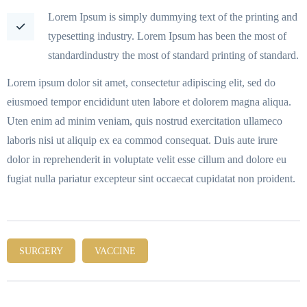
Lorem Ipsum is simply dummying text of the printing and
typesetting industry. Lorem Ipsum has been the most of
standardindustry the most of standard printing of standard.
Lorem ipsum dolor sit amet, consectetur adipiscing elit, sed do
eiusmoed tempor encididunt uten labore et dolorem magna aliqua.
Uten enim ad minim veniam, quis nostrud exercitation ullameco
laboris nisi ut aliquip ex ea commod consequat. Duis aute irure
dolor in reprehenderit in voluptate velit esse cillum and dolore eu
fugiat nulla pariatur excepteur sint occaecat cupidatat non proident.
SURGERY
VACCINE