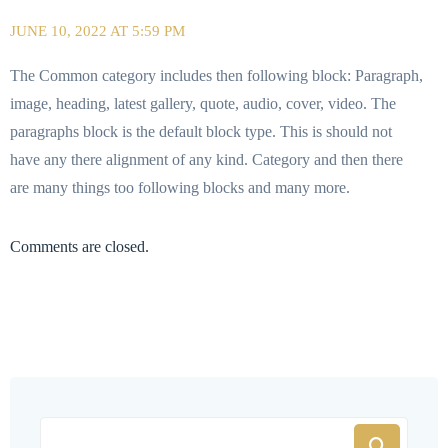
JUNE 10, 2022 AT 5:59 PM
The Common category includes then following block: Paragraph,
image, heading, latest gallery, quote, audio, cover, video. The
paragraphs block is the default block type. This is should not
have any there alignment of any kind. Category and then there
are many things too following blocks and many more.
Comments are closed.