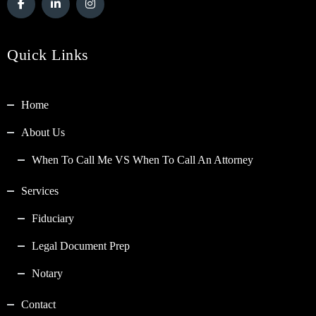
Quick Links
Home
About Us
When To Call Me VS When To Call An Attorney
Services
Fiduciary
Legal Document Prep
Notary
Contact