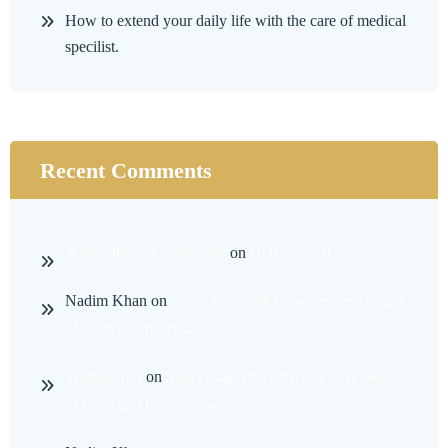
How to extend your daily life with the care of medical
specilist.
Recent Comments
A WordPress Commenter
on
Hello world!
Nadim Khan
on
Study finds link between early stages
of brain and heart disease.
ThemeDraft
on
Study finds link between early stages
of brain and heart disease.