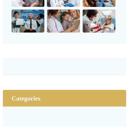
Categories