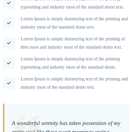
typesetting and industry most of the standard demo text.
Lorem Ipsum is simply dummying text of the printing and
industry most of the standard demo text.
Lorem Ipsum is simply dummying text of the printing of
then most and industry most of the standard demo text.
Lorem Ipsum is simply dummying text of the printing
typesetting and industry most of the standard demo.
Lorem Ipsum is simply dummying text of the printing and
industry most of the standard demo text.
A wonderful serenity has taken possession of my
entire soul like these sweet mornings spring