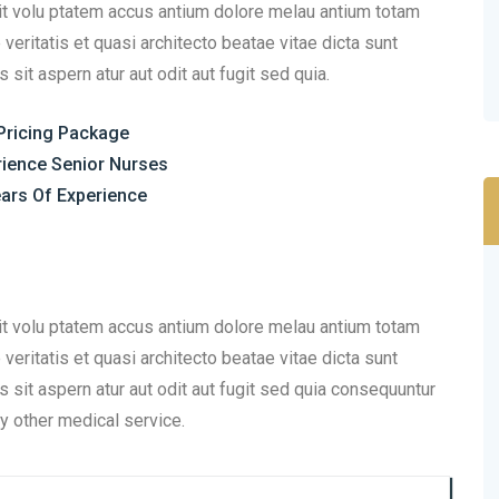
sit volu ptatem accus antium dolore melau antium totam
eritatis et quasi architecto beatae vitae dicta sunt
it aspern atur aut odit aut fugit sed quia.
Pricing Package
rience Senior Nurses
ars Of Experience
sit volu ptatem accus antium dolore melau antium totam
eritatis et quasi architecto beatae vitae dicta sunt
sit aspern atur aut odit aut fugit sed quia consequuntur
y other medical service.