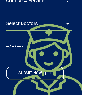
SUBMIT NOW