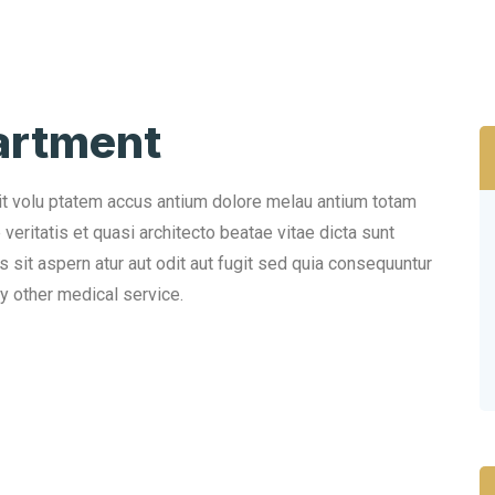
artment
sit volu ptatem accus antium dolore melau antium totam
eritatis et quasi architecto beatae vitae dicta sunt
sit aspern atur aut odit aut fugit sed quia consequuntur
y other medical service.