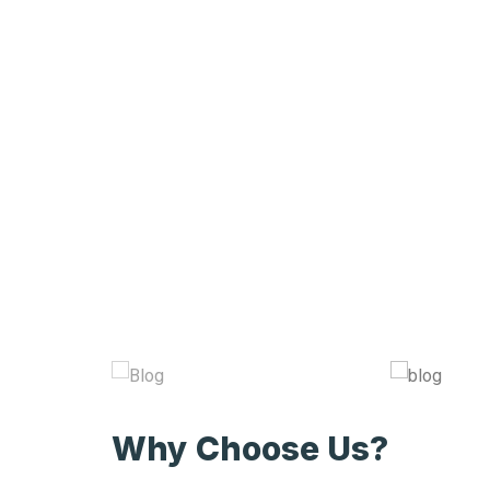
Why Choose Us?