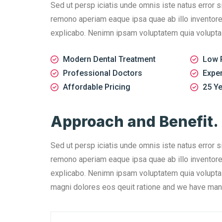
Sed ut persp iciatis unde omnis iste natus error 
remono aperiam eaque ipsa quae ab illo inventore v
explicabo. Nenimn ipsam voluptatem quia voluptas s
Modern Dental Treatment
Low 
Professional Doctors
Expe
Affordable Pricing
25 Ye
Approach and Benefit.
Sed ut persp iciatis unde omnis iste natus error 
remono aperiam eaque ipsa quae ab illo inventore v
explicabo. Nenimn ipsam voluptatem quia voluptas 
magni dolores eos qeuit ratione and we have man