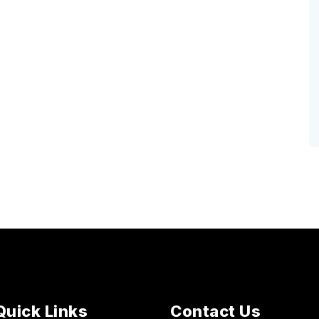
Quick Links
Contact Us