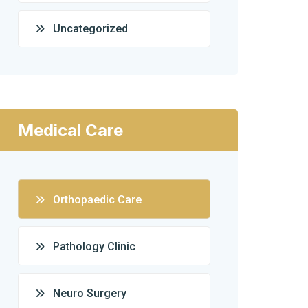
Uncategorized
Medical Care
Orthopaedic Care
Pathology Clinic
Neuro Surgery