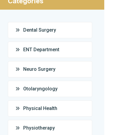
Categories
Dental Surgery
ENT Department
Neuro Surgery
Otolaryngology
Physical Health
Physiotherapy