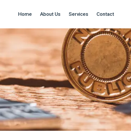
Home
About Us
Services
Contact