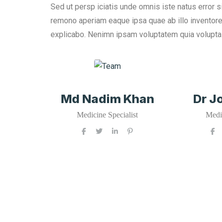
Sed ut persp iciatis unde omnis iste natus error 
remono aperiam eaque ipsa quae ab illo inventore v
explicabo. Nenimn ipsam voluptatem quia voluptas s
Md Nadim Khan
Dr J
Medicine Specialist
Medic