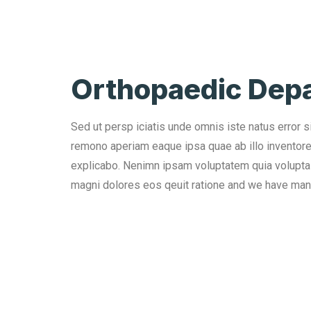
Orthopaedic Dep
Sed ut persp iciatis unde omnis iste natus error 
remono aperiam eaque ipsa quae ab illo inventore v
explicabo. Nenimn ipsam voluptatem quia voluptas 
magni dolores eos qeuit ratione and we have man