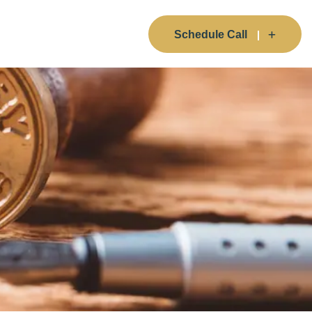
Schedule Call