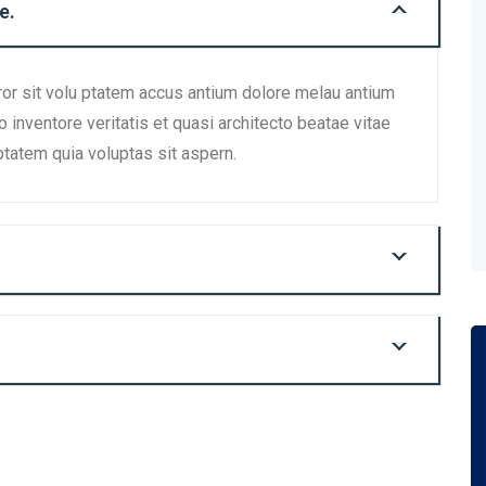
e.
ror sit volu ptatem accus antium dolore melau antium
inventore veritatis et quasi architecto beatae vitae
tatem quia voluptas sit aspern.