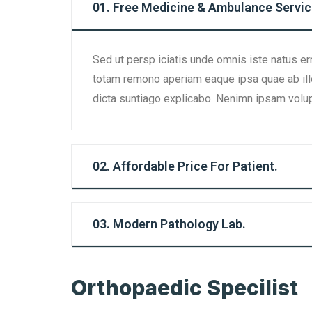
01. Free Medicine & Ambulance Servic
Sed ut persp iciatis unde omnis iste natus er
totam remono aperiam eaque ipsa quae ab illo 
dicta suntiago explicabo. Nenimn ipsam volup
02. Affordable Price For Patient.
03. Modern Pathology Lab.
Orthopaedic Specilist