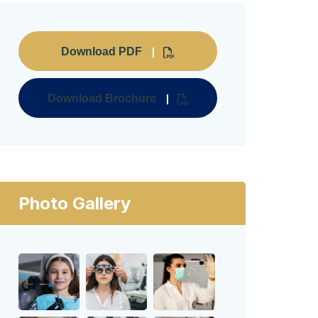
Download PDF
Download Brochure
Photo Gallery