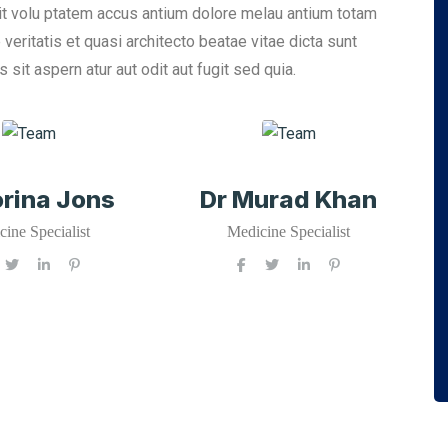
sit volu ptatem accus antium dolore melau antium totam
eritatis et quasi architecto beatae vitae dicta sunt
it aspern atur aut odit aut fugit sed quia.
orina Jons
Dr Murad Khan
ine Specialist
Medicine Specialist