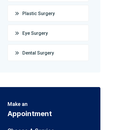
Plastic Surgery
Eye Surgery
Dental Surgery
Make an
Appointment