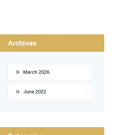
Archives
March 2026
June 2022