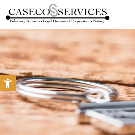
Open toolbar