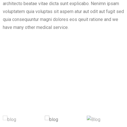
architecto beatae vitae dicta sunt explicabo. Nenimn ipsam
voluptatem quia voluptas sit aspern atur aut odit aut fugit sed
quia consequuntur magni dolores eos qeuit ratione and we
have many other medical service.