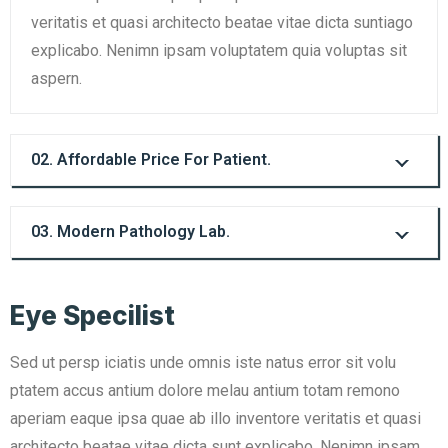
veritatis et quasi architecto beatae vitae dicta suntiago
explicabo. Nenimn ipsam voluptatem quia voluptas sit
aspern.
02. Affordable Price For Patient.
03. Modern Pathology Lab.
Eye Specilist
Sed ut persp iciatis unde omnis iste natus error sit volu
ptatem accus antium dolore melau antium totam remono
aperiam eaque ipsa quae ab illo inventore veritatis et quasi
architecto beatae vitae dicta sunt explicabo. Nenimn ipsam