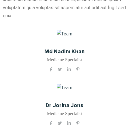
voluptatem quia voluptas sit aspern atur aut odit aut fugit sed
quia.
Md Nadim Khan
Medicine Specialist
Dr Jorina Jons
Medicine Specialist