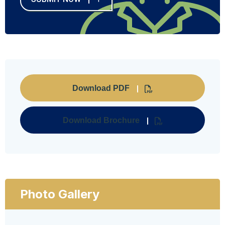
Download PDF
Download Brochure
Photo Gallery