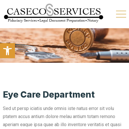
Open toolbar
Eye Care Department
Sed ut persp iciatis unde omnis iste natus error sit volu
ptatem accus antium dolore melau antium totam remono
aperiam eaque ipsa quae ab illo inventore veritatis et quasi