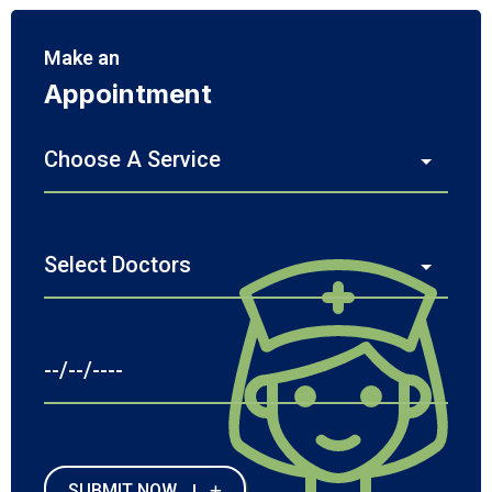
Make an
Appointment
SUBMIT NOW