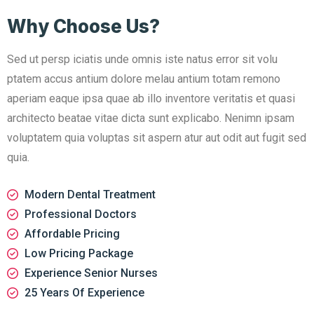
Why Choose Us?
Sed ut persp iciatis unde omnis iste natus error sit volu
ptatem accus antium dolore melau antium totam remono
aperiam eaque ipsa quae ab illo inventore veritatis et quasi
architecto beatae vitae dicta sunt explicabo. Nenimn ipsam
voluptatem quia voluptas sit aspern atur aut odit aut fugit sed
quia.
Modern Dental Treatment
Professional Doctors
Affordable Pricing
Low Pricing Package
Experience Senior Nurses
25 Years Of Experience