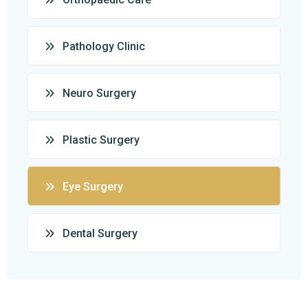
Pathology Clinic
Neuro Surgery
Plastic Surgery
Eye Surgery
Dental Surgery