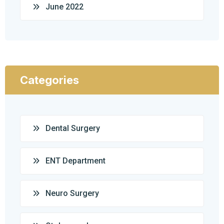
June 2022
Categories
Dental Surgery
ENT Department
Neuro Surgery