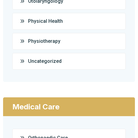
Otolaryngology
Physical Health
Physiotherapy
Uncategorized
Medical Care
Orthopaedic Care