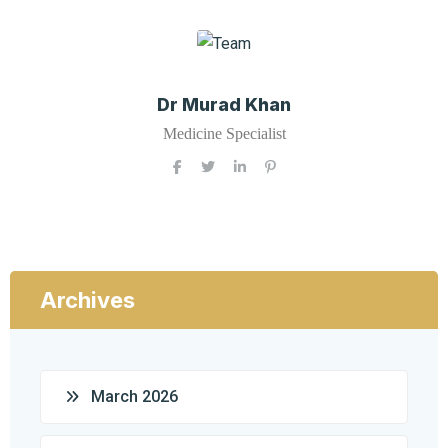
Dr Murad Khan
Medicine Specialist
Archives
March 2026