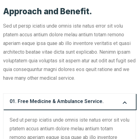
Approach and Benefit.
Sed ut persp iciatis unde omnis iste natus error sit volu
ptatem accus antium dolore melau antium totam remono
aperiam eaque ipsa quae ab illo inventore veritatis et quasi
architecto beatae vitae dicta sunt explicabo. Nenimn ipsam
voluptatem quia voluptas sit aspern atur aut odit aut fugit sed
quia consequuntur magni dolores eos qeuit ratione and we
have many other medical service.
01. Free Medicine & Ambulance Service.
Sed ut persp iciatis unde omnis iste natus error sit volu
ptatem accus antium dolore melau antium totam
remono aperiam eaque ipsa quae ab illo inventore