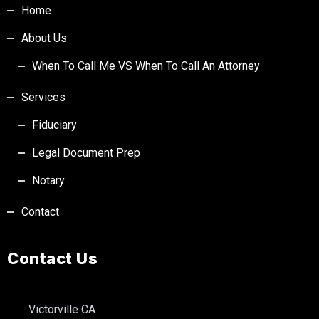
Home
About Us
When To Call Me VS When To Call An Attorney
Services
Fiduciary
Legal Document Prep
Notary
Contact
Contact Us
Victorville CA