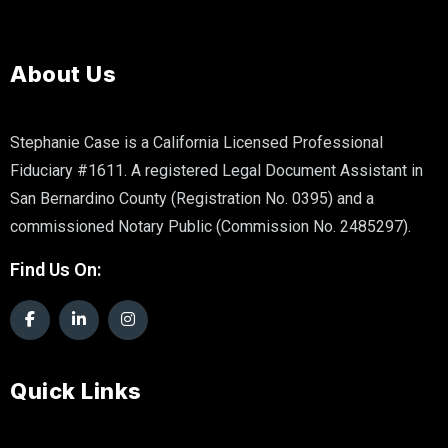
About Us
Stephanie Case is a California Licensed Professional
Fiduciary #1611. A registered Legal Document Assistant in
San Bernardino County (Registration No. 0395) and a
commissioned Notary Public (Commission No. 2485297).
Find Us On:
Quick Links