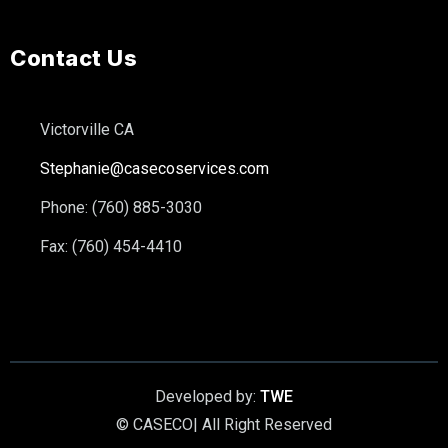
Contact Us
Victorville CA
Stephanie@casecoservices.com
Phone: (760) 885-3030
Fax: (760) 454-4410
Developed by:
TWE
© CASECO| All Right Reserved