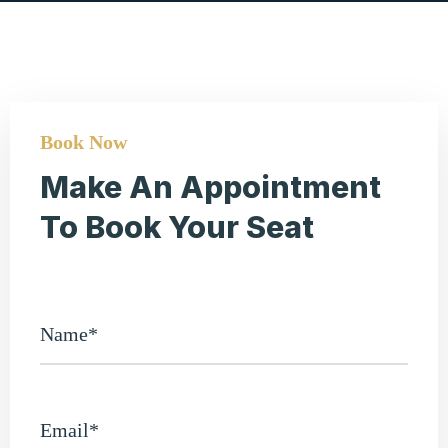
Book Now
Make An Appointment
To Book Your Seat