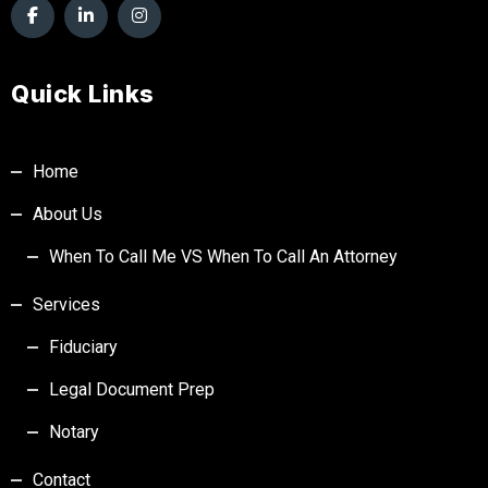
Quick Links
Home
About Us
When To Call Me VS When To Call An Attorney
Services
Fiduciary
Legal Document Prep
Notary
Contact