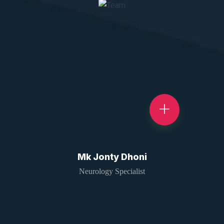
Mk Jonty Dhoni
Neurology Specialist