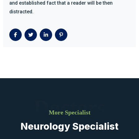
and established fact that a reader will be then
distracted.
Doctors
More Specialist
Neurology Specialist