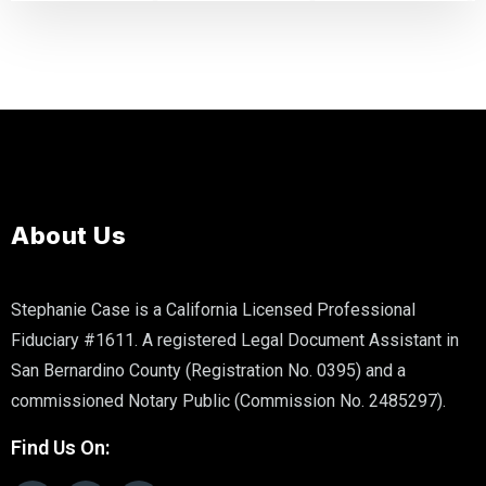
About Us
Stephanie Case is a California Licensed Professional
Fiduciary #1611. A registered Legal Document Assistant in
San Bernardino County (Registration No. 0395) and a
commissioned Notary Public (Commission No. 2485297).
Find Us On: