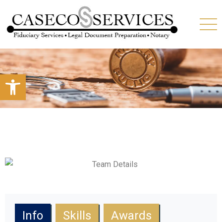
Open toolbar
Info
Skills
Awards