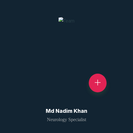
Md Nadim Khan
Neurology Specialist