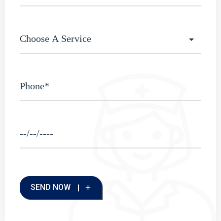
SEND NOW