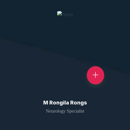
M Rongila Rongs
Neurology Specialist