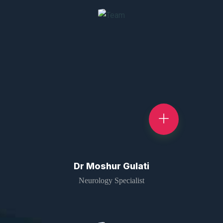
Dr Moshur Gulati
Neurology Specialist