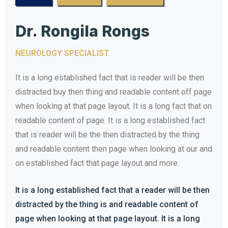
Dr. Rongila Rongs
NEUROLOGY SPECIALIST
It is a long established fact that is reader will be then
distracted buy then thing and readable content off page
when looking at that page layout. It is a long fact that on
readable content of page. It is a long established fact
that is reader will be the then distracted by the thing
and readable content then page when looking at our and
on established fact that page layout and more.
It is a long established fact that a reader will be then
distracted by the thing is and readable content of
page when looking at that page layout. It is a long